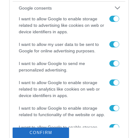
Το χρηματοδοτούμενο
Google consents
από την ΕΕ έργο “The
Gaming Police”
I want to allow Google to enable storage
ενισχύει την ασφάλεια
related to advertising like cookies on web or
31.07.2026
των παιδιών στο
device identifiers in apps.
διαδίκτυο
ΑΑΔΕ: Διευκρινίσεις
I want to allow my user data to be sent to
για τα πρόστιμα σε
Google for online advertising purposes.
παραβάσεις που
αφορούν τους ΦΗΜ
31.07.2026
I want to allow Google to send me
personalized advertising.
Σ. Καλαφάτης: «Η
Τεχνητή Νοημοσύνη
I want to allow Google to enable storage
δεν είναι απλώς μια
related to analytics like cookies on web or
νέα τεχνολογία, είναι
device identifiers in apps.
31.07.2026
μια νέα βιομηχανική
επανάσταση»
I want to allow Google to enable storage
Νέος οδηγός του ΕΚΤ
related to functionality of the website or app.
για τη χρηματοδότηση
των ελληνικών
I want to allow Google to enable storage
επιχειρήσεων στον
31.07.2026
CONFIRM
related to personalization.
χώρο της άμυνας