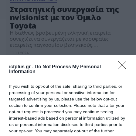
Στρατηγική συνεργασία της
nvisionist με τον Όμιλο
Toyota
Η διεθνώς βραβευμένη ελληνική εταιρεία
συνεχίζει να συνεργάζεται με κορυφαίες
εταιρείες παγκοσμίου βεληνεκούς,
επεκτείνοντας τη διεθνή της παρουσία και στην
11.11.2024
Ασία
ictplus.gr -
Do Not Process My Personal
Information
If you wish to opt-out of the sale, sharing to third parties, or
processing of your personal or sensitive information for
targeted advertising by us, please use the below opt-out
section to confirm your selection. Please note that after your
opt-out request is processed you may continue seeing
interest-based ads based on personal information utilized by
us or personal information disclosed to third parties prior to
your opt-out. You may separately opt-out of the further