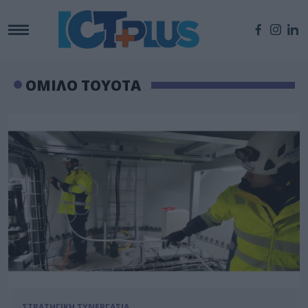
ΟΜΙΛΟ TOYOTA
ΣΤΡΑΤΗΓΙΚΗ ΣΥΝΕΡΓΑΣΙΑ