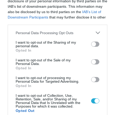
disclosure of your personal information by third parties on the
IAB’s list of downstream participants. This information may
also be disclosed by us to third parties on the
IAB’s List of
Downstream Participants
that may further disclose it to other
third parties.
Please note that this website/app uses one or more Google
Personal Data Processing Opt Outs
services and may gather and store information including but
not limited to your visit or usage behaviour. You may click to
I want to opt-out of the Sharing of my
personal data.
grant or deny consent to Google and its third-party tags to
Opted In
use your data for below specified purposes in below Google
consent section.
I want to opt-out of the Sale of my
Personal Data.
Opted In
I want to opt-out of processing my
Personal Data for Targeted Advertising.
Opted In
I want to opt-out of Collection, Use,
Retention, Sale, and/or Sharing of my
Personal Data that Is Unrelated with the
Purposes for which it was collected.
ΡΟΗ ΕΙΔΗΣΕΩΝ
Opted Out