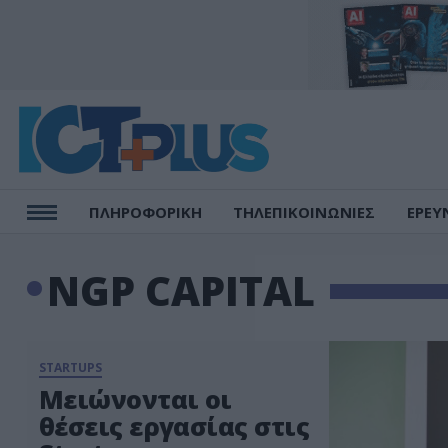
ΠΛΗΡΟΦΟΡΙΚΗ
ΤΗΛΕΠΙΚΟΙΝΩΝΙΕΣ
ΕΡΕΥ
NGP CAPITAL
STARTUPS
Μειώνονται οι
θέσεις εργασίας στις