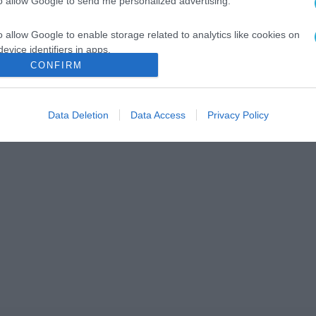
to allow Google to send me personalized advertising.
o allow Google to enable storage related to analytics like cookies on
evice identifiers in apps.
CONFIRM
o allow Google to enable storage related to functionality of the website
Data Deletion
Data Access
Privacy Policy
o allow Google to enable storage related to personalization.
o allow Google to enable storage related to security, including
cation functionality and fraud prevention, and other user protection.