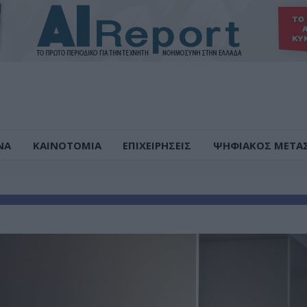
ΝΑ
ΚΑΙΝΟΤΟΜΙΑ
ΕΠΙΧΕΙΡΗΣΕΙΣ
ΨΗΦΙΑΚΟΣ ΜΕΤΑ