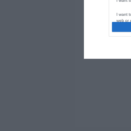
I want 
I want t
web or d
I want t
or app.
I want t
I want t
authenti