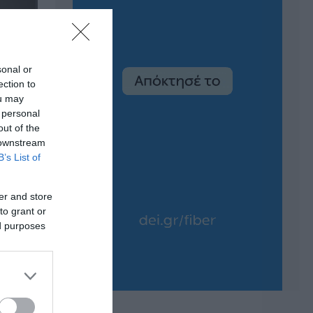
sonal or
ection to
ou may
 personal
out of the
 downstream
B’s List of
er and store
to grant or
ed purposes