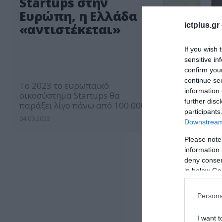
Startups στην
Ευρώπη, η Ελλάδα
ictplus.gr
«αντιστέκεται»
If you wish 
sensitive in
confirm you
continue se
Το 2023 το ευρωπαϊκό
information 
οικοσύστημα Startups θα
further disc
παράξει λίγο πάνω από 100.000
participants
θέσεις εργασίας ενώ το 2022 ο
04.09.2023
Downstream 
αριθμός άγγιξε τις 190.000.
Please note
information 
deny consent
in below Go
Persona
I want t