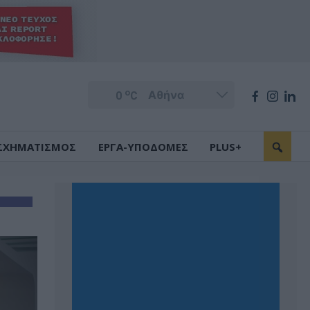
o
0
C
ΣΧΗΜΑΤΙΣΜΟΣ
ΕΡΓΑ-ΥΠΟΔΟΜΕΣ
PLUS+