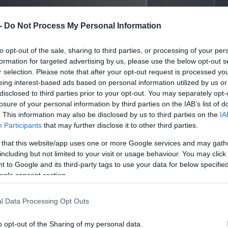
 -
Do Not Process My Personal Information
to opt-out of the sale, sharing to third parties, or processing of your per
formation for targeted advertising by us, please use the below opt-out s
r selection. Please note that after your opt-out request is processed y
eing interest-based ads based on personal information utilized by us or
disclosed to third parties prior to your opt-out. You may separately opt-
losure of your personal information by third parties on the IAB’s list of
. This information may also be disclosed by us to third parties on the
IA
Participants
that may further disclose it to other third parties.
 that this website/app uses one or more Google services and may gath
including but not limited to your visit or usage behaviour. You may click 
 to Google and its third-party tags to use your data for below specifi
ogle consent section.
l Data Processing Opt Outs
o opt-out of the Sharing of my personal data.