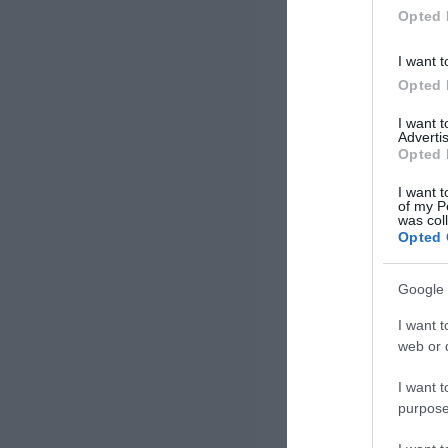
Opted 
I want t
Opted 
I want 
Advertis
Opted 
I want t
of my P
was col
Opted 
Google 
I want t
web or d
I want t
purpose