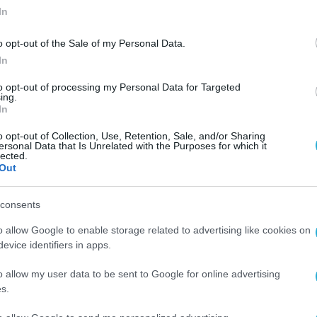
In
o opt-out of the Sale of my Personal Data.
In
to opt-out of processing my Personal Data for Targeted
ing.
In
o opt-out of Collection, Use, Retention, Sale, and/or Sharing
ersonal Data that Is Unrelated with the Purposes for which it
lected.
Out
consents
o allow Google to enable storage related to advertising like cookies on
evice identifiers in apps.
o allow my user data to be sent to Google for online advertising
s.