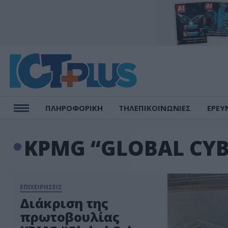
ΠΛΗΡΟΦΟΡΙΚΗ
ΤΗΛΕΠΙΚΟΙΝΩΝΙΕΣ
ΕΡΕΥ
KPMG “GLOBAL CYB
ΕΠΙΧΕΙΡΗΣΕΙΣ
Διάκριση της
πρωτοβουλίας