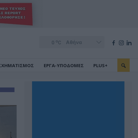
o
0
C
ΣΧΗΜΑΤΙΣΜΟΣ
ΕΡΓΑ-ΥΠΟΔΟΜΕΣ
PLUS+