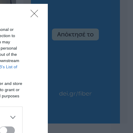
sonal or
ection to
ou may
 personal
out of the
 downstream
B’s List of
er and store
to grant or
ed purposes