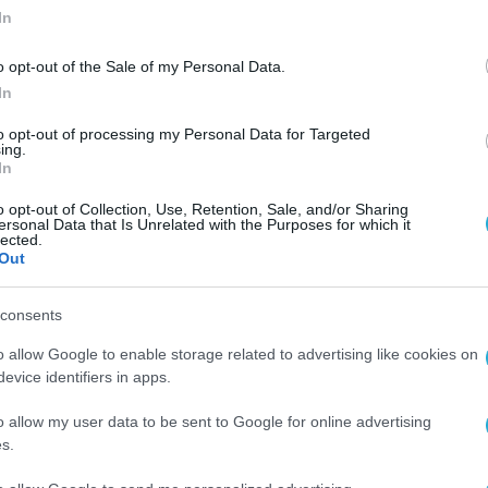
In
o opt-out of the Sale of my Personal Data.
In
to opt-out of processing my Personal Data for Targeted
ing.
In
o opt-out of Collection, Use, Retention, Sale, and/or Sharing
ersonal Data that Is Unrelated with the Purposes for which it
lected.
Out
consents
o allow Google to enable storage related to advertising like cookies on
evice identifiers in apps.
o allow my user data to be sent to Google for online advertising
s.