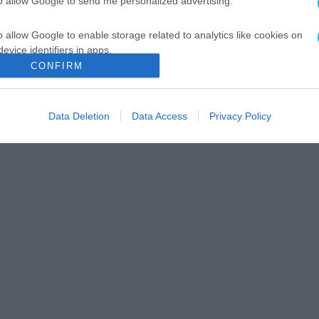
to allow Google to send me personalized advertising.
o allow Google to enable storage related to analytics like cookies on
evice identifiers in apps.
CONFIRM
o allow Google to enable storage related to functionality of the website
Data Deletion
Data Access
Privacy Policy
o allow Google to enable storage related to personalization.
o allow Google to enable storage related to security, including
cation functionality and fraud prevention, and other user protection.