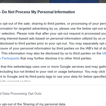
 -
Do Not Process My Personal Information
to opt-out of the sale, sharing to third parties, or processing of your per
formation for targeted advertising by us, please use the below opt-out s
r selection. Please note that after your opt-out request is processed y
eing interest-based ads based on personal information utilized by us or
disclosed to third parties prior to your opt-out. You may separately opt-
losure of your personal information by third parties on the IAB’s list of
. This information may also be disclosed by us to third parties on the
IA
Participants
that may further disclose it to other third parties.
 that this website/app uses one or more Google services and may gath
including but not limited to your visit or usage behaviour. You may click 
 to Google and its third-party tags to use your data for below specifi
ogle consent section.
l Data Processing Opt Outs
o opt-out of the Sharing of my personal data.