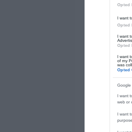
Opted 
I want t
Opted 
I want 
Advertis
Opted 
I want t
of my P
was col
Opted 
Google 
I want t
web or d
I want t
purpose