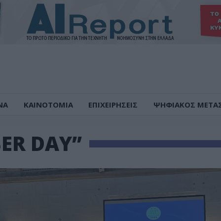
ΝΑ
ΚΑΙΝΟΤΟΜΙΑ
ΕΠΙΧΕΙΡΗΣΕΙΣ
ΨΗΦΙΑΚΟΣ ΜΕΤΑ
ER DAY”