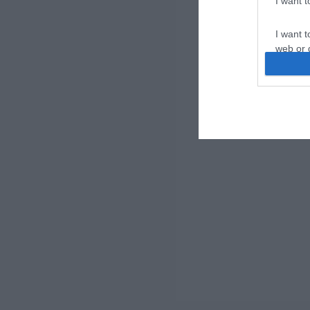
I want 
I want t
web or d
I want t
or app.
I want t
I want t
authenti