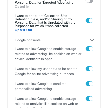
Personal Data for Targeted Advertising.
Opted In
I want to opt-out of Collection, Use,
Retention, Sale, and/or Sharing of my
Personal Data that Is Unrelated with the
Purposes for which it was collected.
Opted Out
Google consents
I want to allow Google to enable storage
related to advertising like cookies on web or
device identifiers in apps.
I want to allow my user data to be sent to
Google for online advertising purposes.
I want to allow Google to send me
personalized advertising.
ΡΟΗ ΕΙΔΗΣΕΩΝ
I want to allow Google to enable storage
Το χρηματοδοτούμενο
related to analytics like cookies on web or
από την ΕΕ έργο “The