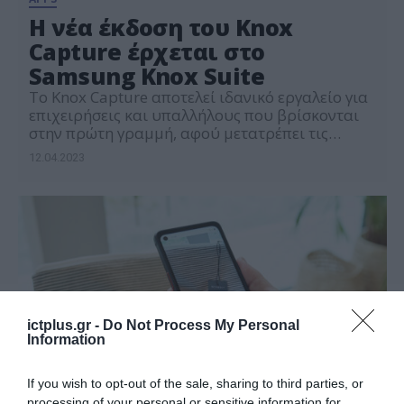
Η νέα έκδοση του Knox
Capture έρχεται στο
Samsung Knox Suite
Το Knox Capture αποτελεί ιδανικό εργαλείο για
επιχειρήσεις και υπαλλήλους που βρίσκονται
στην πρώτη γραμμή, αφού μετατρέπει τις
συσκευές Samsung σε σαρωτές κώδικα
12.04.2023
ictplus.gr -
Do Not Process My Personal
Information
If you wish to opt-out of the sale, sharing to third parties, or
processing of your personal or sensitive information for