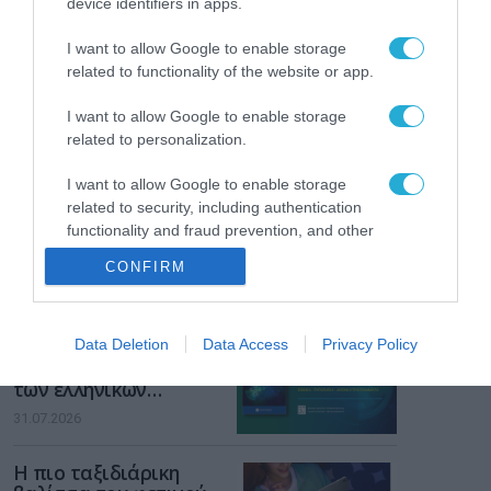
device identifiers in apps.
Gaming Police”
ενισχύει την ασφάλεια
31.07.2026
I want to allow Google to enable storage
των παιδιών στο
related to functionality of the website or app.
διαδίκτυο
ΑΑΔΕ: Διευκρινίσεις
για τα πρόστιμα σε
I want to allow Google to enable storage
παραβάσεις που
related to personalization.
αφορούν τους ΦΗΜ
31.07.2026
I want to allow Google to enable storage
related to security, including authentication
Σ. Καλαφάτης: «Η
functionality and fraud prevention, and other
Τεχνητή Νοημοσύνη
user protection.
δεν είναι απλώς μια
CONFIRM
νέα τεχνολογία, είναι
31.07.2026
μια νέα βιομηχανική
επανάσταση»
Νέος οδηγός του ΕΚΤ
Data Deletion
Data Access
Privacy Policy
για τη χρηματοδότηση
των ελληνικών
επιχειρήσεων στον
31.07.2026
χώρο της άμυνας
Η πιο ταξιδιάρικη