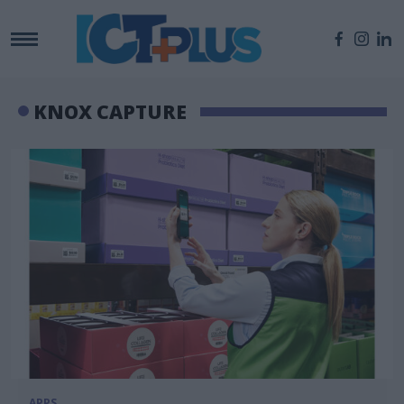
KNOX CAPTURE
APPS