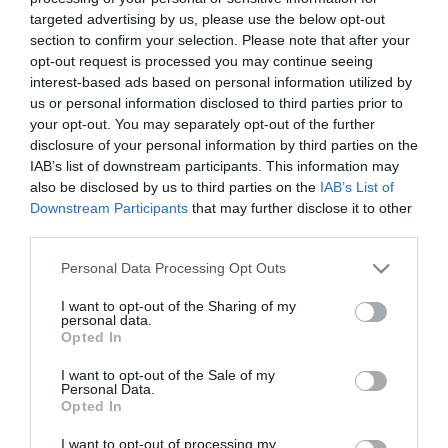
targeted advertising by us, please use the below opt-out
ΠΡΟΪΟΝΤΑ-ΥΠΗΡΕΣΙΕΣ
section to confirm your selection. Please note that after your
Νέα λειτουργία Samsung Knox
opt-out request is processed you may continue seeing
Capture για ταχύτερη και
interest-based ads based on personal information utilized by
us or personal information disclosed to third parties prior to
ασφαλέστερη σάρωση barcode
your opt-out. You may separately opt-out of the further
disclosure of your personal information by third parties on the
11.02.2021
IAB’s list of downstream participants. This information may
also be disclosed by us to third parties on the
IAB’s List of
Downstream Participants
that may further disclose it to other
third parties.
Please note that this website/app uses one or more Google
Personal Data Processing Opt Outs
services and may gather and store information including but
not limited to your visit or usage behaviour. You may click to
I want to opt-out of the Sharing of my
personal data.
grant or deny consent to Google and its third-party tags to
Opted In
use your data for below specified purposes in below Google
consent section.
I want to opt-out of the Sale of my
Personal Data.
Opted In
I want to opt-out of processing my