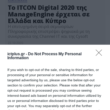
Το ITCON Digital 2020 της
ManageEngine έρχεται σε
Ελλάδα και Κύπρο
Η επιτυχημένη σειρά σεμιναρίων
Πληροφορικής επιστρέψει ψηφιακά με τη
συνεργασία της Channel IT και της Cysoft
22.10.2020
ictplus.gr -
Do Not Process My Personal
Information
If you wish to opt-out of the sale, sharing to third parties, or
processing of your personal or sensitive information for
targeted advertising by us, please use the below opt-out
section to confirm your selection. Please note that after your
opt-out request is processed you may continue seeing
interest-based ads based on personal information utilized by
us or personal information disclosed to third parties prior to
your opt-out. You may separately opt-out of the further