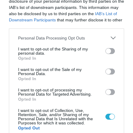
disclosure of your personal information by third parties on the
IAB’s list of downstream participants. This information may
also be disclosed by us to third parties on the
IAB’s List of
Downstream Participants
that may further disclose it to other
third parties.
Please note that this website/app uses one or more Google
Personal Data Processing Opt Outs
services and may gather and store information including but
not limited to your visit or usage behaviour. You may click to
I want to opt-out of the Sharing of my
personal data.
grant or deny consent to Google and its third-party tags to
Opted In
use your data for below specified purposes in below Google
consent section.
I want to opt-out of the Sale of my
Personal Data.
Opted In
I want to opt-out of processing my
Personal Data for Targeted Advertising.
Opted In
I want to opt-out of Collection, Use,
Retention, Sale, and/or Sharing of my
Personal Data that Is Unrelated with the
Purposes for which it was collected.
ΡΟΗ ΕΙΔΗΣΕΩΝ
Opted Out