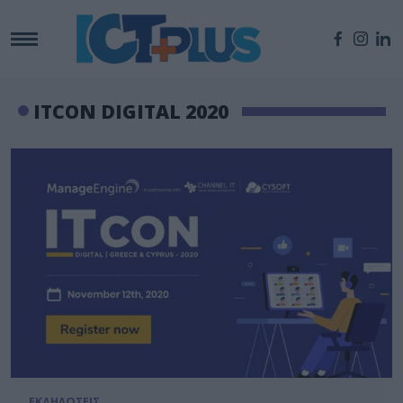
ITCON DIGITAL 2020
ΕΚΔΗΛΩΣΕΙΣ