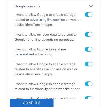
Το χρηματοδοτούμενο
Google consents
από την ΕΕ έργο “The
Gaming Police”
I want to allow Google to enable storage
ενισχύει την ασφάλεια
related to advertising like cookies on web or
31.07.2026
των παιδιών στο
device identifiers in apps.
διαδίκτυο
ΑΑΔΕ: Διευκρινίσεις
I want to allow my user data to be sent to
για τα πρόστιμα σε
Google for online advertising purposes.
παραβάσεις που
αφορούν τους ΦΗΜ
31.07.2026
I want to allow Google to send me
personalized advertising.
Σ. Καλαφάτης: «Η
Τεχνητή Νοημοσύνη
I want to allow Google to enable storage
δεν είναι απλώς μια
related to analytics like cookies on web or
νέα τεχνολογία, είναι
device identifiers in apps.
31.07.2026
μια νέα βιομηχανική
επανάσταση»
I want to allow Google to enable storage
Νέος οδηγός του ΕΚΤ
related to functionality of the website or app.
για τη χρηματοδότηση
των ελληνικών
I want to allow Google to enable storage
επιχειρήσεων στον
31.07.2026
CONFIRM
related to personalization.
χώρο της άμυνας