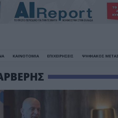
ΝΑ
ΚΑΙΝΟΤΟΜΙΑ
ΕΠΙΧΕΙΡΗΣΕΙΣ
ΨΗΦΙΑΚΟΣ ΜΕΤΑ
ΑΡΒΕΡΗΣ