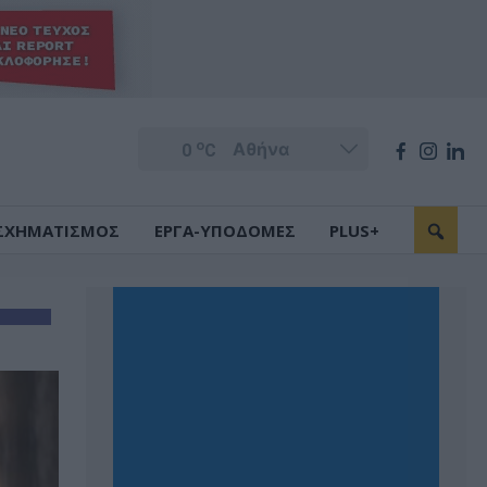
o
0
C
ΣΧΗΜΑΤΙΣΜΟΣ
ΕΡΓΑ-ΥΠΟΔΟΜΕΣ
PLUS+