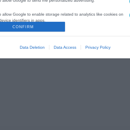
to allow Google to send me personalized advertising.
o allow Google to enable storage related to analytics like cookies on
evice identifiers in apps.
CONFIRM
o allow Google to enable storage related to functionality of the website
Data Deletion
Data Access
Privacy Policy
o allow Google to enable storage related to personalization.
o allow Google to enable storage related to security, including
cation functionality and fraud prevention, and other user protection.