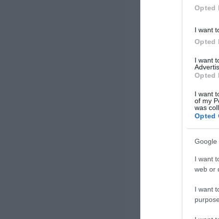
Opted 
I want t
Opted 
I want 
Advertis
Opted 
I want t
of my P
was col
Opted 
Google 
I want t
web or d
I want t
purpose