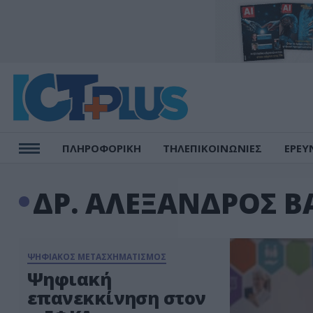
ΠΛΗΡΟΦΟΡΙΚΗ
ΤΗΛΕΠΙΚΟΙΝΩΝΙΕΣ
ΕΡΕΥ
ΔΡ. ΑΛΕΞΑΝΔΡΟΣ Β
ΨΗΦΙΑΚΟΣ ΜΕΤΑΣΧΗΜΑΤΙΣΜΟΣ
Ψηφιακή
επανεκκίνηση στον