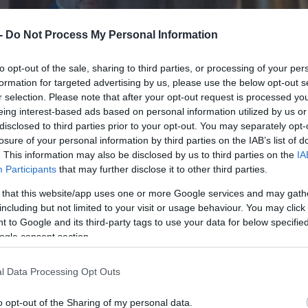
 -
Do Not Process My Personal Information
to opt-out of the sale, sharing to third parties, or processing of your per
formation for targeted advertising by us, please use the below opt-out s
r selection. Please note that after your opt-out request is processed y
eing interest-based ads based on personal information utilized by us or
disclosed to third parties prior to your opt-out. You may separately opt-
losure of your personal information by third parties on the IAB’s list of
. This information may also be disclosed by us to third parties on the
IA
Participants
that may further disclose it to other third parties.
 that this website/app uses one or more Google services and may gath
including but not limited to your visit or usage behaviour. You may click 
 to Google and its third-party tags to use your data for below specifi
ogle consent section.
l Data Processing Opt Outs
o opt-out of the Sharing of my personal data.