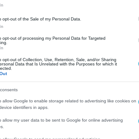
In
o opt-out of the Sale of my Personal Data.
In
to opt-out of processing my Personal Data for Targeted
ing.
In
o opt-out of Collection, Use, Retention, Sale, and/or Sharing
ersonal Data that Is Unrelated with the Purposes for which it
lected.
Out
consents
o allow Google to enable storage related to advertising like cookies on
evice identifiers in apps.
o allow my user data to be sent to Google for online advertising
s.