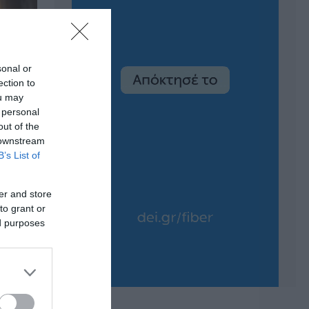
sonal or
ection to
ou may
 personal
out of the
 downstream
B’s List of
er and store
to grant or
ed purposes