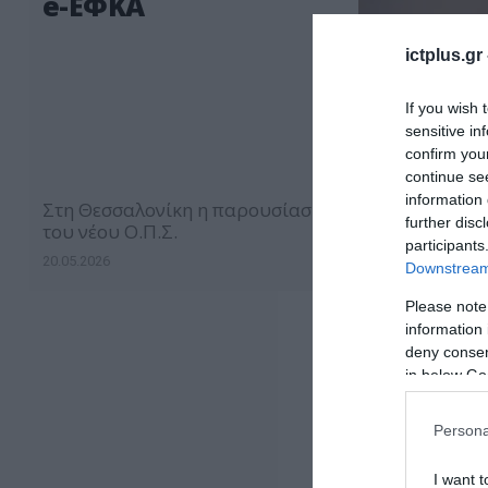
e-ΕΦΚΑ
ictplus.gr
If you wish 
sensitive in
confirm you
continue se
information 
Στη Θεσσαλονίκη η παρουσίαση
further disc
του νέου Ο.Π.Σ.
participants
20.05.2026
Downstream 
Please note
information 
deny consent
in below Go
Persona
I want t