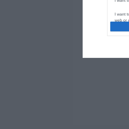
I want 
I want t
web or d
I want t
or app.
I want t
I want t
authenti