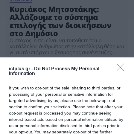
Κυριάκος Μητσοτάκης:
Αλλάζουμε το σύστημα
επιλογής των διοικήσεων
στο Δημόσιο
Ο στόχος, είπε, είναι να τοποθετείται ο
κατάλληλος άνθρωπος στην κατάλληλη θέση και
γι’ αυτό υπάρχει ο θεσμός της συνέντευξης
όπου θα μετέχουν οι 7 από τους 15
01.11.2023
επικρατέστερους
ictplus.gr -
Do Not Process My Personal
Information
If you wish to opt-out of the sale, sharing to third parties, or
processing of your personal or sensitive information for
targeted advertising by us, please use the below opt-out
section to confirm your selection. Please note that after your
opt-out request is processed you may continue seeing
interest-based ads based on personal information utilized by
us or personal information disclosed to third parties prior to
your opt-out. You may separately opt-out of the further