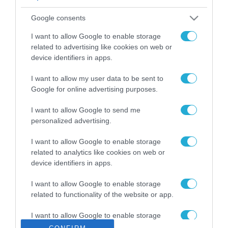
ΡΟΗ ΕΙΔΗΣΕΩΝ
Google consents
Το χρηματοδοτούμενο
από την ΕΕ έργο “The
I want to allow Google to enable storage
Gaming Police”
related to advertising like cookies on web or
ενισχύει την ασφάλεια
device identifiers in apps.
31.07.2026
των παιδιών στο
διαδίκτυο
I want to allow my user data to be sent to
ΑΑΔΕ: Διευκρινίσεις
Google for online advertising purposes.
για τα πρόστιμα σε
παραβάσεις που
I want to allow Google to send me
αφορούν τους ΦΗΜ
31.07.2026
personalized advertising.
Σ. Καλαφάτης: «Η
I want to allow Google to enable storage
Τεχνητή Νοημοσύνη
related to analytics like cookies on web or
δεν είναι απλώς μια
device identifiers in apps.
νέα τεχνολογία, είναι
31.07.2026
μια νέα βιομηχανική
I want to allow Google to enable storage
επανάσταση»
related to functionality of the website or app.
Νέος οδηγός του ΕΚΤ
για τη χρηματοδότηση
I want to allow Google to enable storage
των ελληνικών
related to personalization.