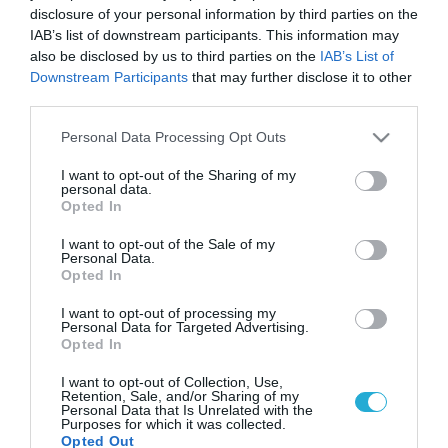
disclosure of your personal information by third parties on the
IAB’s list of downstream participants. This information may
also be disclosed by us to third parties on the
IAB’s List of
Downstream Participants
that may further disclose it to other
third parties.
Please note that this website/app uses one or more Google
Personal Data Processing Opt Outs
services and may gather and store information including but
not limited to your visit or usage behaviour. You may click to
I want to opt-out of the Sharing of my
personal data.
grant or deny consent to Google and its third-party tags to
Opted In
use your data for below specified purposes in below Google
consent section.
I want to opt-out of the Sale of my
Personal Data.
Opted In
I want to opt-out of processing my
Personal Data for Targeted Advertising.
Opted In
I want to opt-out of Collection, Use,
Retention, Sale, and/or Sharing of my
Personal Data that Is Unrelated with the
Purposes for which it was collected.
Opted Out