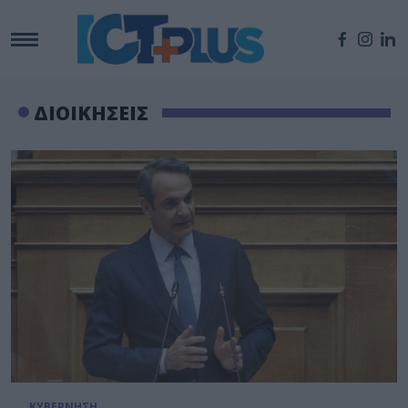
ΔΙΟΙΚΗΣΕΙΣ
ΚΥΒΕΡΝΗΣΗ