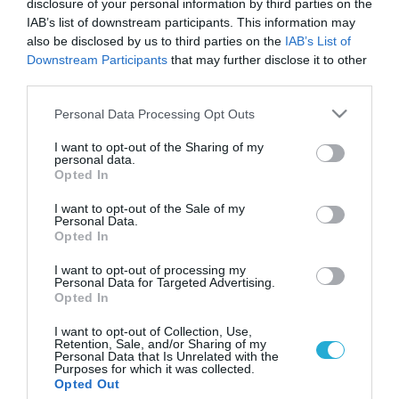
disclosure of your personal information by third parties on the
IAB’s list of downstream participants. This information may
also be disclosed by us to third parties on the
IAB’s List of
Downstream Participants
that may further disclose it to other
third parties.
Please note that this website/app uses one or more Google
Personal Data Processing Opt Outs
services and may gather and store information including but
not limited to your visit or usage behaviour. You may click to
I want to opt-out of the Sharing of my
personal data.
grant or deny consent to Google and its third-party tags to
Opted In
use your data for below specified purposes in below Google
consent section.
I want to opt-out of the Sale of my
Personal Data.
Opted In
I want to opt-out of processing my
Personal Data for Targeted Advertising.
Opted In
I want to opt-out of Collection, Use,
Retention, Sale, and/or Sharing of my
Personal Data that Is Unrelated with the
Purposes for which it was collected.
ΡΟΗ ΕΙΔΗΣΕΩΝ
Opted Out