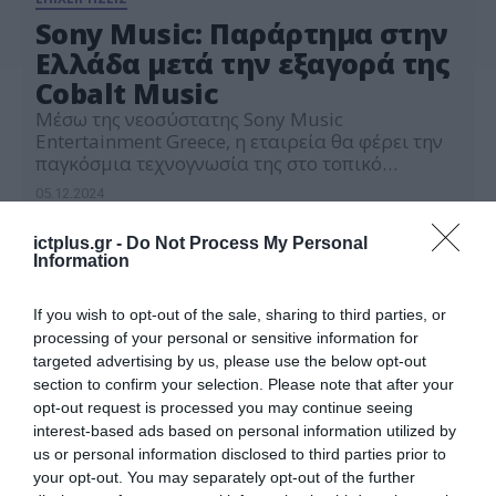
Sony Music: Παράρτημα στην
Ελλάδα μετά την εξαγορά της
Cobalt Music
Μέσω της νεοσύστατης Sony Music
Entertainment Greece, η εταιρεία θα φέρει την
παγκόσμια τεχνογνωσία της στο τοπικό
ρεπερτόριο, προσφέροντάς στους καλλιτέχνες
05.12.2024
νέες ευκαιρίες να συνδεθούν με το διεθνές
κοινό
ictplus.gr -
Do Not Process My Personal
Information
If you wish to opt-out of the sale, sharing to third parties, or
processing of your personal or sensitive information for
targeted advertising by us, please use the below opt-out
section to confirm your selection. Please note that after your
opt-out request is processed you may continue seeing
interest-based ads based on personal information utilized by
us or personal information disclosed to third parties prior to
your opt-out. You may separately opt-out of the further