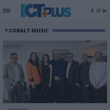
COBALT MUSIC
ΕΠΙΧΕΙΡΗΣΕΙΣ