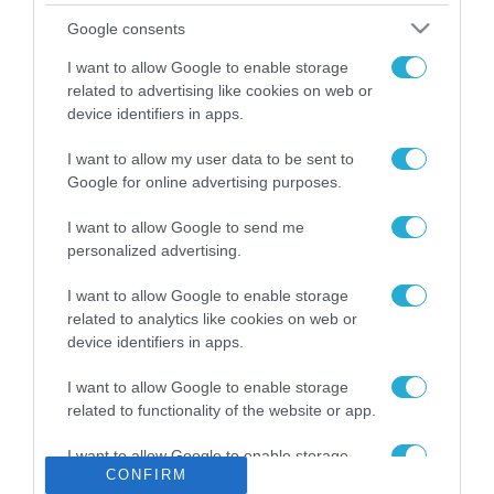
Το χρηματοδοτούμενο
Google consents
από την ΕΕ έργο “The
Gaming Police”
I want to allow Google to enable storage
ενισχύει την ασφάλεια
related to advertising like cookies on web or
31.07.2026
των παιδιών στο
device identifiers in apps.
διαδίκτυο
ΑΑΔΕ: Διευκρινίσεις
I want to allow my user data to be sent to
για τα πρόστιμα σε
Google for online advertising purposes.
παραβάσεις που
αφορούν τους ΦΗΜ
31.07.2026
I want to allow Google to send me
personalized advertising.
Σ. Καλαφάτης: «Η
Τεχνητή Νοημοσύνη
I want to allow Google to enable storage
δεν είναι απλώς μια
related to analytics like cookies on web or
νέα τεχνολογία, είναι
device identifiers in apps.
31.07.2026
μια νέα βιομηχανική
επανάσταση»
I want to allow Google to enable storage
Νέος οδηγός του ΕΚΤ
related to functionality of the website or app.
για τη χρηματοδότηση
των ελληνικών
I want to allow Google to enable storage
επιχειρήσεων στον
31.07.2026
CONFIRM
related to personalization.
χώρο της άμυνας