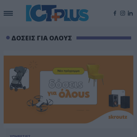
ΔΟΣΕΙΣ ΓΙΑ ΟΛΟΥΣ
ΥΠΗΡΕΣΙΕΣ