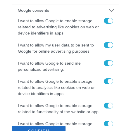
ΡΟΗ ΕΙΔΗΣΕΩΝ
Google consents
Το χρηματοδοτούμενο
από την ΕΕ έργο “The
I want to allow Google to enable storage
Gaming Police”
related to advertising like cookies on web or
ενισχύει την ασφάλεια
device identifiers in apps.
31.07.2026
των παιδιών στο
διαδίκτυο
I want to allow my user data to be sent to
ΑΑΔΕ: Διευκρινίσεις
Google for online advertising purposes.
για τα πρόστιμα σε
παραβάσεις που
I want to allow Google to send me
αφορούν τους ΦΗΜ
31.07.2026
personalized advertising.
Σ. Καλαφάτης: «Η
I want to allow Google to enable storage
Τεχνητή Νοημοσύνη
related to analytics like cookies on web or
δεν είναι απλώς μια
device identifiers in apps.
νέα τεχνολογία, είναι
31.07.2026
μια νέα βιομηχανική
I want to allow Google to enable storage
επανάσταση»
related to functionality of the website or app.
Νέος οδηγός του ΕΚΤ
για τη χρηματοδότηση
I want to allow Google to enable storage
των ελληνικών
related to personalization.