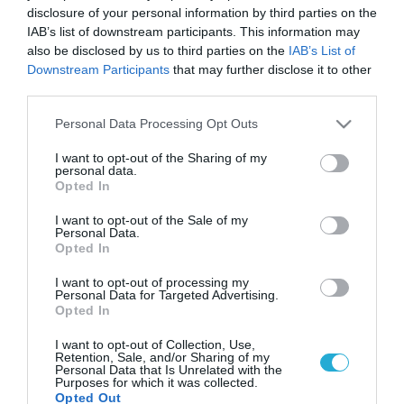
disclosure of your personal information by third parties on the
IAB’s list of downstream participants. This information may
also be disclosed by us to third parties on the
IAB’s List of
Downstream Participants
that may further disclose it to other
third parties.
Please note that this website/app uses one or more Google
Personal Data Processing Opt Outs
services and may gather and store information including but
not limited to your visit or usage behaviour. You may click to
I want to opt-out of the Sharing of my
personal data.
grant or deny consent to Google and its third-party tags to
Opted In
use your data for below specified purposes in below Google
consent section.
I want to opt-out of the Sale of my
Personal Data.
Opted In
I want to opt-out of processing my
Personal Data for Targeted Advertising.
Opted In
I want to opt-out of Collection, Use,
Retention, Sale, and/or Sharing of my
Personal Data that Is Unrelated with the
Purposes for which it was collected.
Opted Out