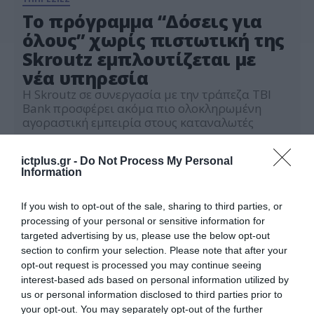
Το πρόγραμμα “Δόσεις για
όλους” χωρίς πιστωτική της
Skroutz εμπλουτίζεται με
νέα υπηρεσία
Η Skroutz σε συνεργασία με την τράπεζα ΤΒΙ
Bank προσφέρει ακόμα πιο ολοκληρωμένη
αγοραστική εμπειρία στους καταναλωτές
15.09.2022
ictplus.gr -
Do Not Process My Personal
Information
If you wish to opt-out of the sale, sharing to third parties, or
processing of your personal or sensitive information for
targeted advertising by us, please use the below opt-out
section to confirm your selection. Please note that after your
opt-out request is processed you may continue seeing
interest-based ads based on personal information utilized by
us or personal information disclosed to third parties prior to
your opt-out. You may separately opt-out of the further